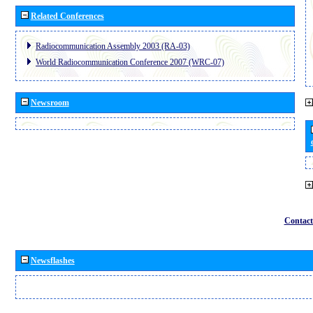
Related Conferences
Radiocommunication Assembly 2003 (RA-03)
World Radiocommunication Conference 2007 (WRC-07)
Newsroom
Contact
Newsflashes