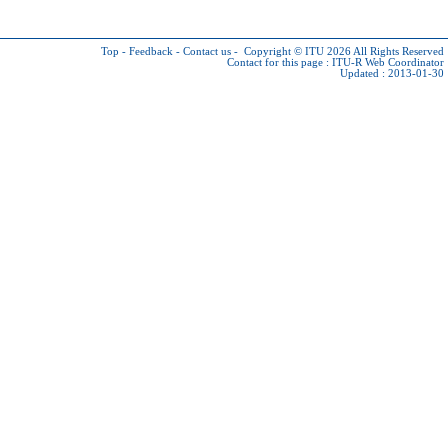
Top
-
Feedback
-
Contact us
-
Copyright © ITU 2026
All Rights Reserved
Contact for this page :
ITU-R Web Coordinator
Updated : 2013-01-30