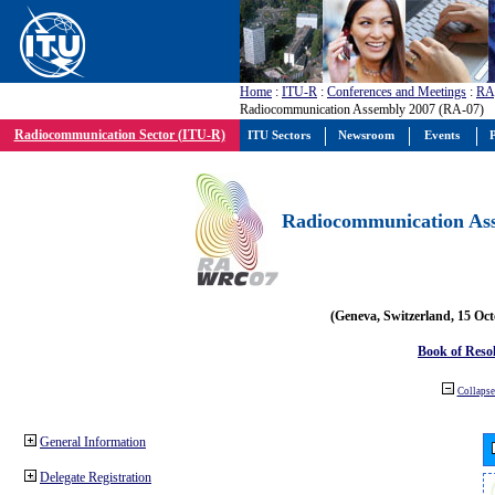
Home
:
ITU-R
:
Conferences and Meetings
:
RA
Radiocommunication Assembly 2007 (RA-07)
Radiocommunication Sector (ITU-R)
ITU Sectors
Newsroom
Events
P
Radiocommunication Ass
(Geneva, Switzerland, 15 Oc
Book of Reso
Collapse 
General Information
Delegate Registration