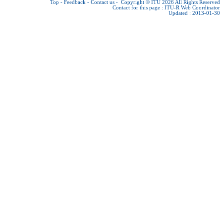
Top
-
Feedback
-
Contact us
-
Copyright © ITU 2026
All Rights Reserved
Contact for this page :
ITU-R Web Coordinator
Updated : 2013-01-30