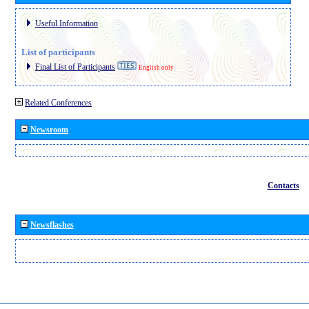
Useful Information
List of participants
Final List of Participants
English only
Related Conferences
Newsroom
Contacts
Newsflashes