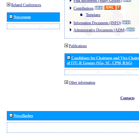
Pink documents (Study-Groups)
Related Conferences
Contributions
Templates
Newsroom
Information Documents (INFO)
Administrative Documents (ADM)
Publications
Candidates for Chairmen and Vice-Chai
of ITU-R Groups (SGs, SC, CPM, RAG)
Other information
Contacts
Newsflashes