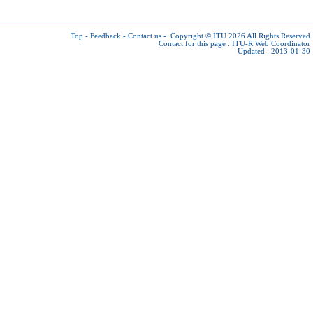
Top
-
Feedback
-
Contact us
-
Copyright © ITU 2026
All Rights Reserved
Contact for this page :
ITU-R Web Coordinator
Updated : 2013-01-30