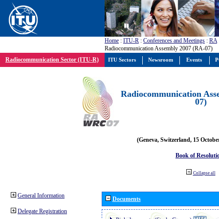
Home
:
ITU-R
:
Conferences and Meetings
:
RA
Radiocommunication Assembly 2007 (RA-07)
Radiocommunication Sector (ITU-R)
ITU Sectors
Newsroom
Events
P
Radiocommunication Ass
07)
(Geneva, Switzerland, 15 Octobe
Book of Resoluti
Collapse all
General Information
Documents
Delegate Registration