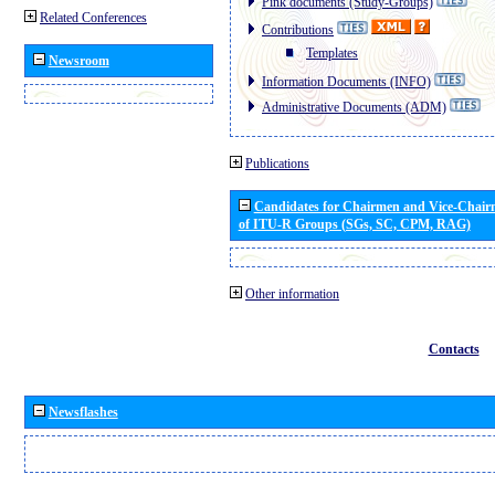
Pink documents (Study-Groups)
Related Conferences
Contributions
Templates
Newsroom
Information Documents (INFO)
Administrative Documents (ADM)
Publications
Candidates for Chairmen and Vice-Chai
of ITU-R Groups (SGs, SC, CPM, RAG)
Other information
Contacts
Newsflashes