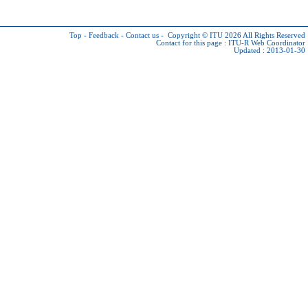
Top
-
Feedback
-
Contact us
-
Copyright © ITU 2026
All Rights Reserved
Contact for this page :
ITU-R Web Coordinator
Updated : 2013-01-30