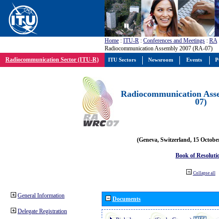
Home
:
ITU-R
:
Conferences and Meetings
:
RA
Radiocommunication Assembly 2007 (RA-07)
Radiocommunication Sector (ITU-R)
ITU Sectors
Newsroom
Events
P
Radiocommunication Ass
07)
(Geneva, Switzerland, 15 Octobe
Book of Resoluti
Collapse all
General Information
Documents
Delegate Registration