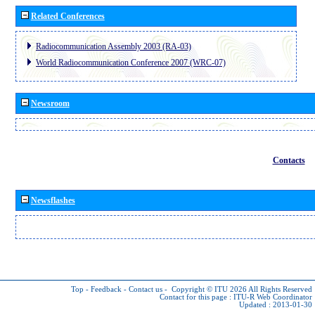
Related Conferences
Radiocommunication Assembly 2003 (RA-03)
World Radiocommunication Conference 2007 (WRC-07)
Newsroom
Contacts
Newsflashes
Top
-
Feedback
-
Contact us
-
Copyright © ITU 2026
All Rights Reserved
Contact for this page :
ITU-R Web Coordinator
Updated : 2013-01-30