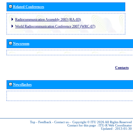
Related Conferences
Radiocommunication Assembly 2003 (RA-03)
World Radiocommunication Conference 2007 (WRC-07)
Newsroom
Contacts
Newsflashes
Top
-
Feedback
-
Contact us
-
Copyright © ITU 2026
All Rights Reserved
Contact for this page :
ITU-R Web Coordinator
Updated : 2013-01-30