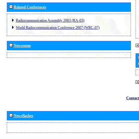
Related Conferences
Radiocommunication Assembly 2003 (RA-03)
World Radiocommunication Conference 2007 (WRC-07)
Newsroom
Contact
Newsflashes