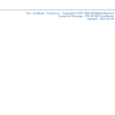
Top
-
Feedback
-
Contact us
-
Copyright © ITU 2026
All Rights Reserved
Contact for this page :
ITU-R Web Coordinator
Updated : 2013-01-30