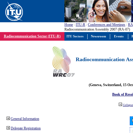
Home
:
ITU-R
:
Conferences and Meetings
:
RA
Radiocommunication Assembly 2007 (RA-07)
Radiocommunication Sector (ITU-R)
ITU Sectors
Newsroom
Events
P
Radiocommunication Ass
(Geneva, Switzerland, 15 Oc
Book of Reso
Collapse 
General Information
Delegate Registration