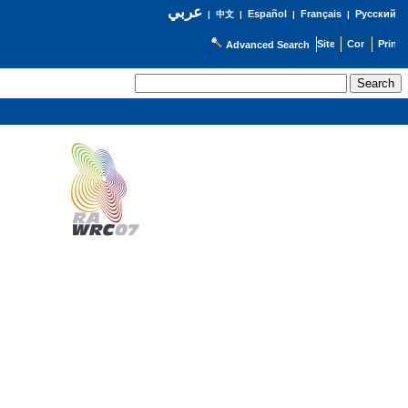
عربي
Español
Français
Русский
|
中文
|
|
|
Advanced Search