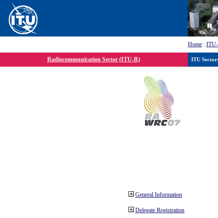
Home
:
ITU
Radiocommunication Sector (ITU-R)
ITU Sector
General Information
Delegate Registration