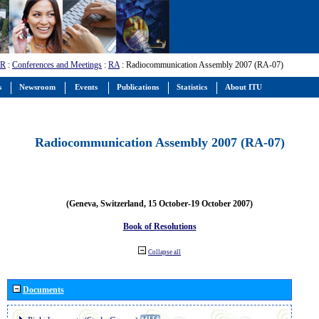
-R
:
Conferences and Meetings
:
RA
: Radiocommunication Assembly 2007 (RA-07)
s
Newsroom
Events
Publications
Statistics
About ITU
Radiocommunication Assembly 2007 (RA-07)
(Geneva, Switzerland, 15 October-19 October 2007)
Book of Resolutions
Collapse all
Documents