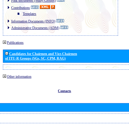
Pink documents (Study-Groups)
Contributions
Templates
Information Documents (INFO)
Administrative Documents (ADM)
Publications
Candidates for Chairmen and Vice-Chairmen
of ITU-R Groups (SGs, SC, CPM, RAG)
Other information
Contacts