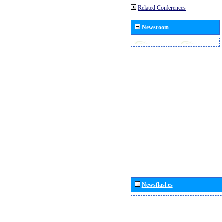
Related Conferences
Newsroom
Newsflashes