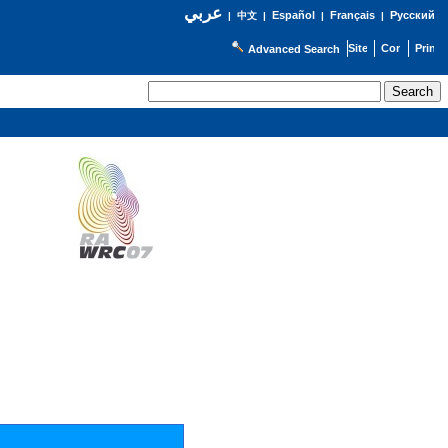
عربي
Español
Français
Русский
|
中文
|
|
|
Advanced Search