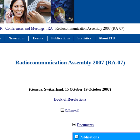
-R
:
Conferences and Meetings
:
RA
: Radiocommunication Assembly 2007 (RA-07)
s
Newsroom
Events
Publications
Statistics
About ITU
Radiocommunication Assembly 2007 (RA-07)
(Geneva, Switzerland, 15 October-19 October 2007)
Book of Resolutions
Collapse all
Documents
Publications