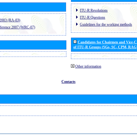
ITU-R Resolutions
ITU-R Questions
2003 (RA-03)
Guidelines for the working methods
ference 2007 (WRC-07)
Candidates for Chairmen and Vice-
of ITU-R Groups (SGs, SC, CPM, RAG
Other information
Contacts