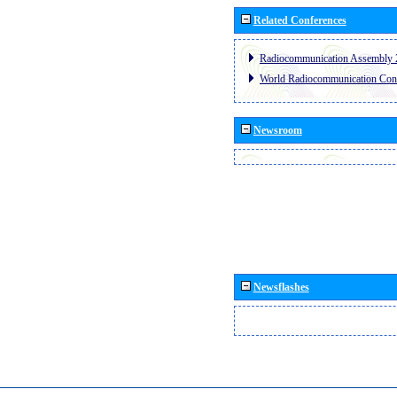
Related Conferences
Radiocommunication Assembly 
World Radiocommunication Con
Newsroom
Newsflashes