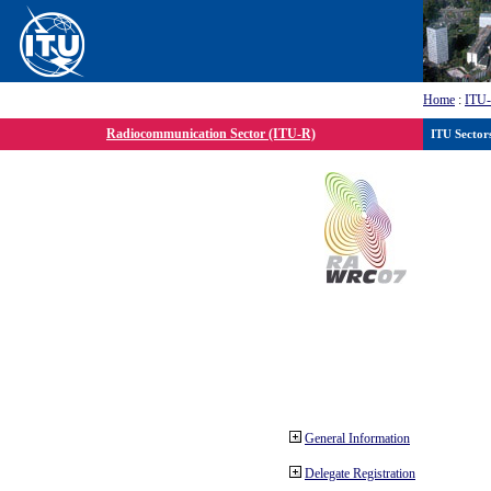
Home
:
ITU
Radiocommunication Sector (ITU-R)
ITU Sector
General Information
Delegate Registration