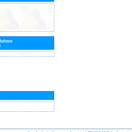
Chairmen
)