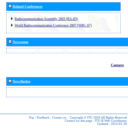
Related Conferences
Radiocommunication Assembly 2003 (RA-03)
World Radiocommunication Conference 2007 (WRC-07)
Newsroom
Contacts
Newsflashes
Top
-
Feedback
-
Contact us
-
Copyright © ITU 2026
All Rights Reserved
Contact for this page :
ITU-R Web Coordinator
Updated : 2013-01-30