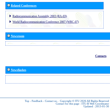
Related Conferences
Radiocommunication Assembly 2003 (RA-03)
World Radiocommunication Conference 2007 (WRC-07)
Newsroom
Contacts
Newsflashes
Top
-
Feedback
-
Contact us
-
Copyright © ITU 2026
All Rights Reserved
Contact for this page :
ITU-R Web Coordinator
Updated : 2013-01-30