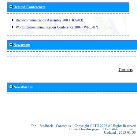
Related Conferences
Radiocommunication Assembly 2003 (RA-03)
World Radiocommunication Conference 2007 (WRC-07)
Newsroom
Contacts
Newsflashes
Top
-
Feedback
-
Contact us
-
Copyright © ITU 2026
All Rights Reserved
Contact for this page :
ITU-R Web Coordinator
Updated : 2013-01-30