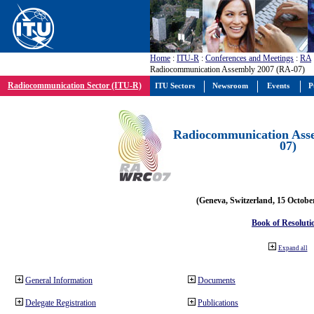
Home
:
ITU-R
:
Conferences and Meetings
:
RA
Radiocommunication Assembly 2007 (RA-07)
Radiocommunication Sector (ITU-R)
ITU Sectors
Newsroom
Events
P
Radiocommunication Ass
07)
(Geneva, Switzerland, 15 Octobe
Book of Resoluti
Expand all
General Information
Documents
Delegate Registration
Publications