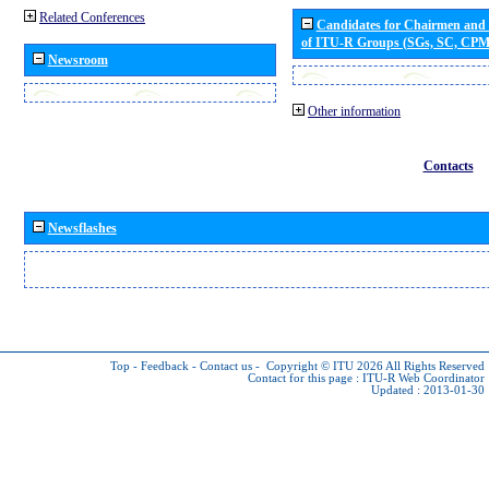
Related Conferences
Candidates for Chairmen and
of ITU-R Groups (SGs, SC, CP
Newsroom
Other information
Contacts
Newsflashes
Top
-
Feedback
-
Contact us
-
Copyright © ITU 2026
All Rights Reserved
Contact for this page :
ITU-R Web Coordinator
Updated : 2013-01-30