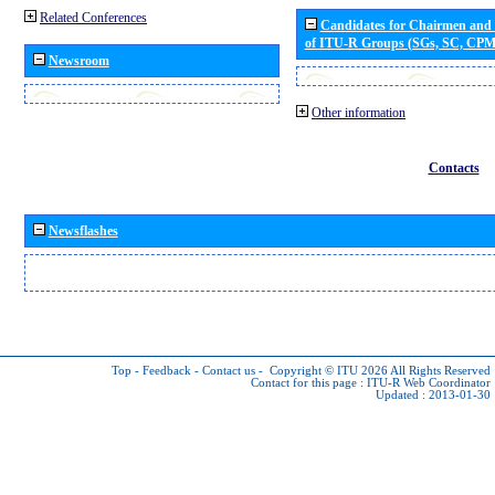
Related Conferences
Candidates for Chairmen and
of ITU-R Groups (SGs, SC, CP
Newsroom
Other information
Contacts
Newsflashes
Top
-
Feedback
-
Contact us
-
Copyright © ITU 2026
All Rights Reserved
Contact for this page :
ITU-R Web Coordinator
Updated : 2013-01-30