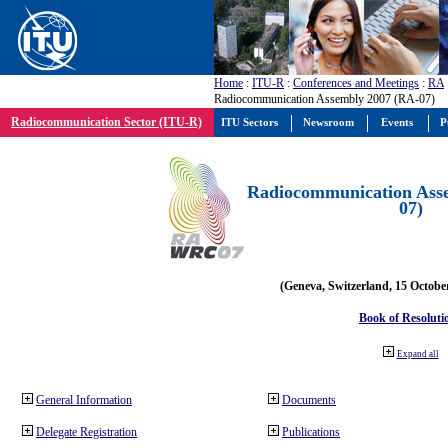
Home
:
ITU-R
:
Conferences and Meetings
:
RA
Radiocommunication Assembly 2007 (RA-07)
Radiocommunication Sector (ITU-R)
ITU Sectors
Newsroom
Events
P
Radiocommunication Ass
07)
(Geneva, Switzerland, 15 Octobe
Book of Resoluti
Expand all
General Information
Documents
Delegate Registration
Publications