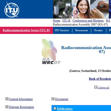
Home
:
ITU-R
:
Conferences and Meetings
:
RA
Radiocommunication Assembly 2007 (RA-07)
Radiocommunication Sector (ITU-R)
ITU Sectors
Newsroom
Events
P
Radiocommunication Ass
07)
(Geneva, Switzerland, 15 Octobe
Book of Resoluti
Collapse all
General Information
Documents
Delegate Registration
Publications