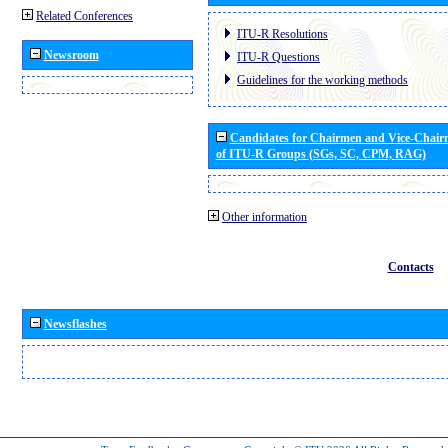
Related Conferences
ITU-R Resolutions
Newsroom
ITU-R Questions
Guidelines for the working methods
Candidates for Chairmen and Vice-Chai
of ITU-R Groups (SGs, SC, CPM, RAG)
Other information
Contacts
Newsflashes