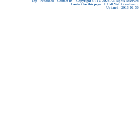
Top
-
Feedback
-
Contact us
-
Copyright © ITU 2026
All Rights Reserved
Contact for this page :
ITU-R Web Coordinator
Updated : 2013-01-30