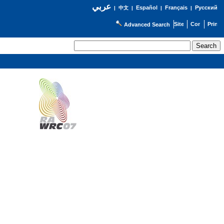
عربي
Español
Français
Русский
|
中文
|
|
|
Advanced Search