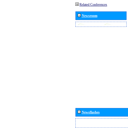
Related Conferences
Newsroom
Newsflashes