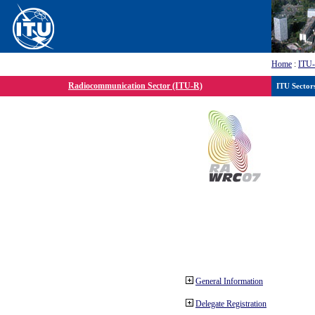
Home
:
ITU
Radiocommunication Sector (ITU-R)
ITU Sector
General Information
Delegate Registration