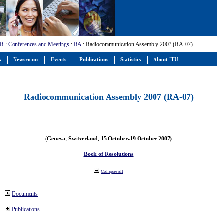
-R
:
Conferences and Meetings
:
RA
: Radiocommunication Assembly 2007 (RA-07)
s
Newsroom
Events
Publications
Statistics
About ITU
Radiocommunication Assembly 2007 (RA-07)
(Geneva, Switzerland, 15 October-19 October 2007)
Book of Resolutions
Collapse all
Documents
Publications