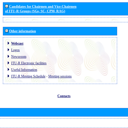
Candidates for Chairmen and Vice-Chairmen
of ITU-R Groups (SGs, SC, CPM, RAG)
Other information
Webcast
Logos
Newsroom
ITU-R Electronic facilities
Useful Information
ITU-R Meeting Schedule
-
Meeting sessions
Contacts