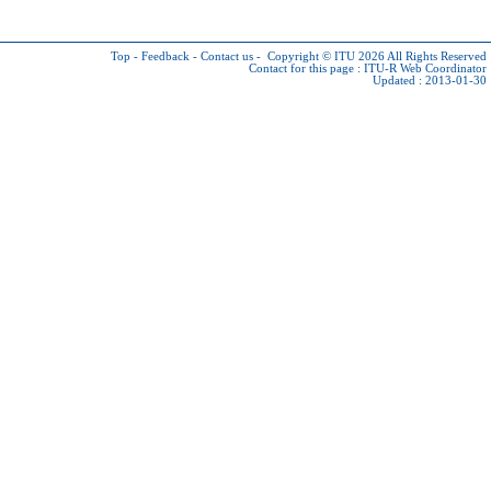
Top
-
Feedback
-
Contact us
-
Copyright © ITU 2026
All Rights Reserved
Contact for this page :
ITU-R Web Coordinator
Updated : 2013-01-30