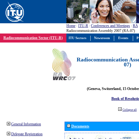
Home
:
ITU-R
:
Conferences and Meetings
:
RA
Radiocommunication Assembly 2007 (RA-07)
Radiocommunication Sector (ITU-R)
ITU Sectors
Newsroom
Events
P
Radiocommunication Ass
07)
(Geneva, Switzerland, 15 Octobe
Book of Resoluti
Collapse all
General Information
Documents
Delegate Registration