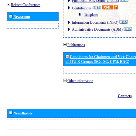
Pink documents (Study-Groups)
Related Conferences
Contributions
Templates
Newsroom
Information Documents (INFO)
Administrative Documents (ADM)
Publications
Candidates for Chairmen and Vice-Chai
of ITU-R Groups (SGs, SC, CPM, RAG)
Other information
Contacts
Newsflashes