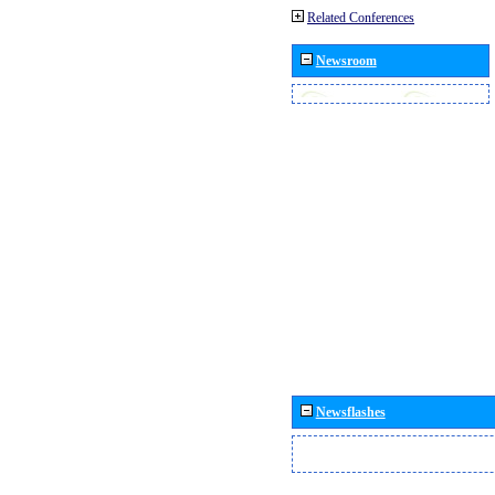
Related Conferences
Newsroom
Newsflashes