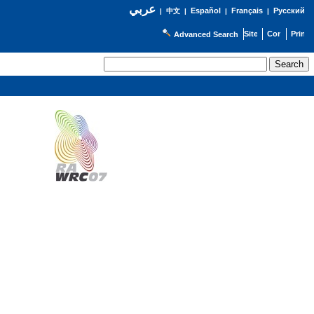
عربي
Español
Français
Русский
|
中文
|
|
|
Advanced Search