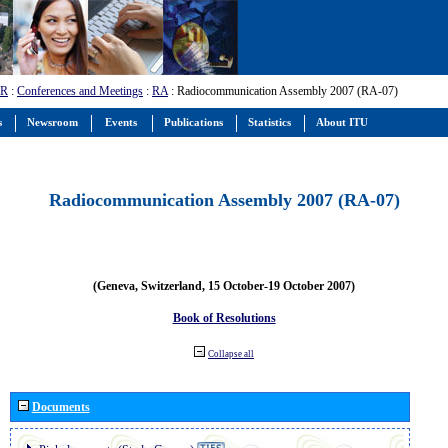
-R
:
Conferences and Meetings
:
RA
: Radiocommunication Assembly 2007 (RA-07)
s
Newsroom
Events
Publications
Statistics
About ITU
Radiocommunication Assembly 2007 (RA-07)
(Geneva, Switzerland, 15 October-19 October 2007)
Book of Resolutions
Collapse all
Documents