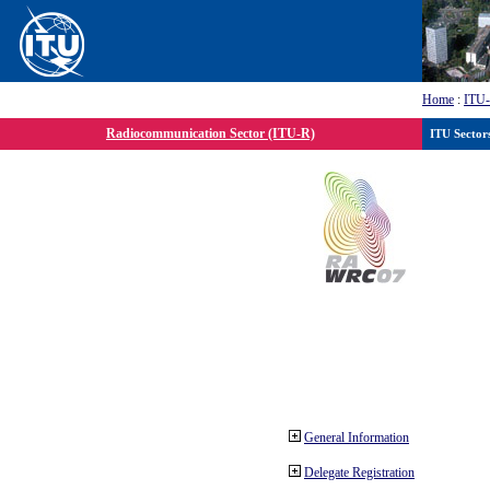
Home
:
ITU
Radiocommunication Sector (ITU-R)
ITU Sector
General Information
Delegate Registration