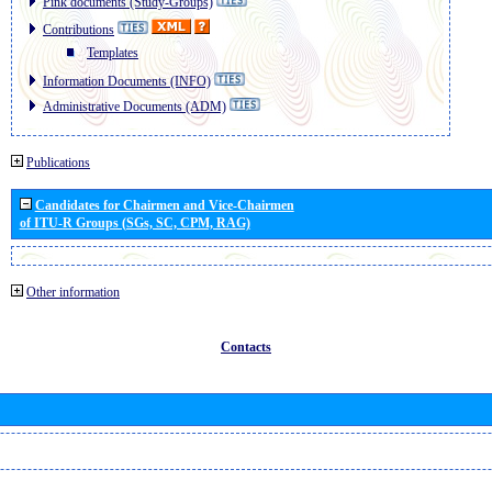
Pink documents (Study-Groups)
Contributions
Templates
Information Documents (INFO)
Administrative Documents (ADM)
Publications
Candidates for Chairmen and Vice-Chairmen
of ITU-R Groups (SGs, SC, CPM, RAG)
Other information
Contacts