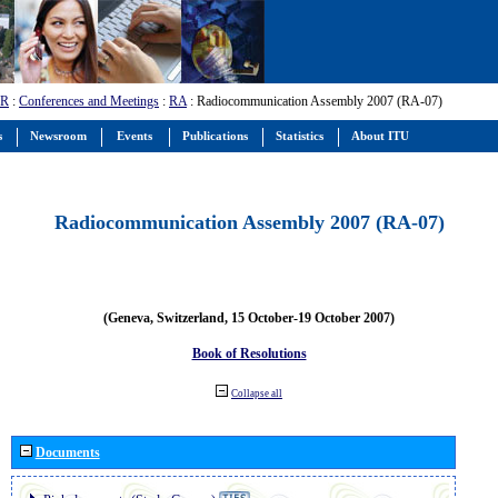
-R
:
Conferences and Meetings
:
RA
: Radiocommunication Assembly 2007 (RA-07)
s
Newsroom
Events
Publications
Statistics
About ITU
Radiocommunication Assembly 2007 (RA-07)
(Geneva, Switzerland, 15 October-19 October 2007)
Book of Resolutions
Collapse all
Documents