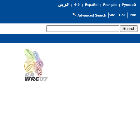
عربي
Español
Français
Русский
|
中文
|
|
|
Advanced Search