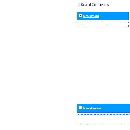
Related Conferences
Newsroom
Newsflashes