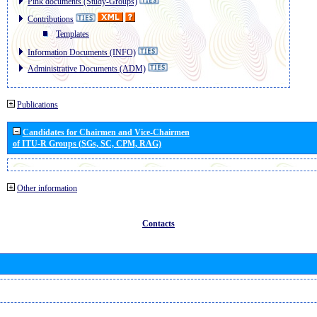
Pink documents (Study-Groups)
Contributions
Templates
Information Documents (INFO)
Administrative Documents (ADM)
Publications
Candidates for Chairmen and Vice-Chairmen
of ITU-R Groups (SGs, SC, CPM, RAG)
Other information
Contacts