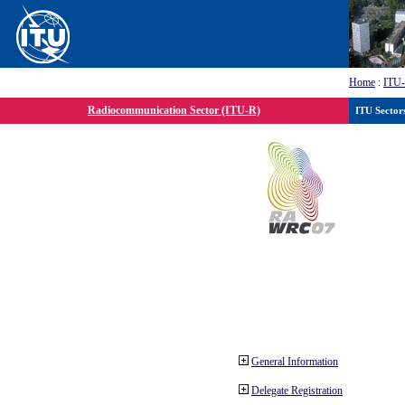
Home
:
ITU
Radiocommunication Sector (ITU-R)
ITU Sector
General Information
Delegate Registration