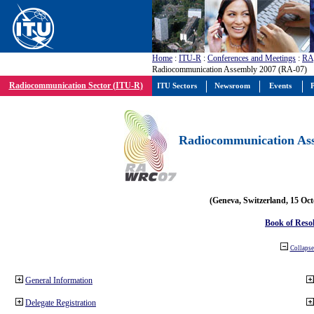
Home
:
ITU-R
:
Conferences and Meetings
:
RA
Radiocommunication Assembly 2007 (RA-07)
Radiocommunication Sector (ITU-R)
ITU Sectors
Newsroom
Events
P
Radiocommunication Ass
(Geneva, Switzerland, 15 Oc
Book of Reso
Collapse 
General Information
Delegate Registration