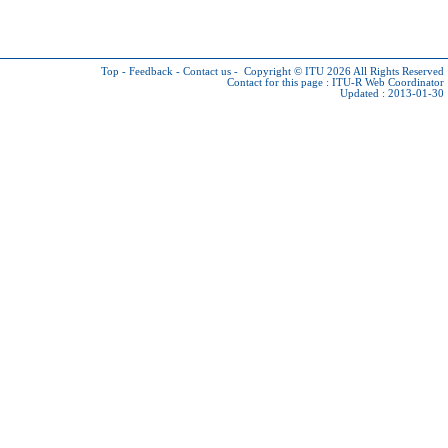
Top
-
Feedback
-
Contact us
-
Copyright © ITU 2026
All Rights Reserved
Contact for this page :
ITU-R Web Coordinator
Updated : 2013-01-30