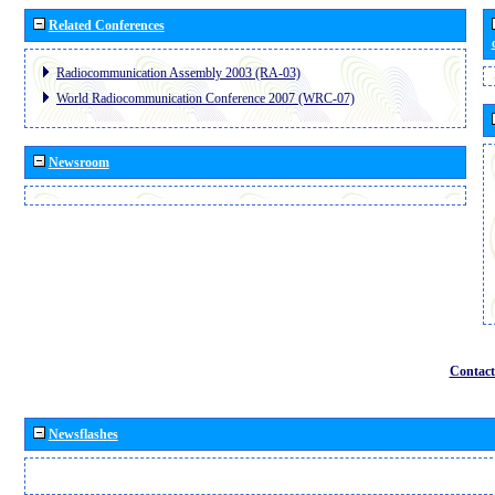
Related Conferences
Radiocommunication Assembly 2003 (RA-03)
World Radiocommunication Conference 2007 (WRC-07)
Newsroom
Contact
Newsflashes