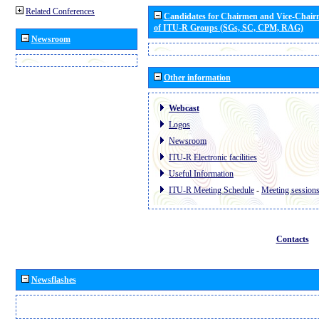
Related Conferences
Candidates for Chairmen and Vice-Chai
of ITU-R Groups (SGs, SC, CPM, RAG)
Newsroom
Other information
Webcast
Logos
Newsroom
ITU-R Electronic facilities
Useful Information
ITU-R Meeting Schedule
-
Meeting session
Contacts
Newsflashes