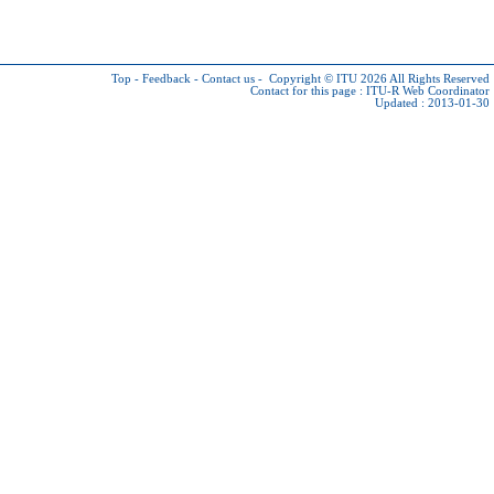
Top
-
Feedback
-
Contact us
-
Copyright © ITU 2026
All Rights Reserved
Contact for this page :
ITU-R Web Coordinator
Updated : 2013-01-30