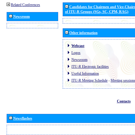
Related Conferences
Candidates for Chairmen and Vice-Chai
of ITU-R Groups (SGs, SC, CPM, RAG)
Newsroom
Other information
Webcast
Logos
Newsroom
ITU-R Electronic facilities
Useful Information
ITU-R Meeting Schedule
-
Meeting session
Contacts
Newsflashes