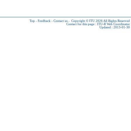
Top
-
Feedback
-
Contact us
-
Copyright © ITU 2026
All Rights Reserved
Contact for this page :
ITU-R Web Coordinator
Updated : 2013-01-30