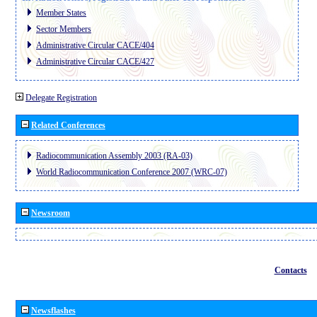
Member States
Sector Members
Administrative Circular CACE/404
Administrative Circular CACE/427
Delegate Registration
Related Conferences
Radiocommunication Assembly 2003 (RA-03)
World Radiocommunication Conference 2007 (WRC-07)
Newsroom
Contacts
Newsflashes