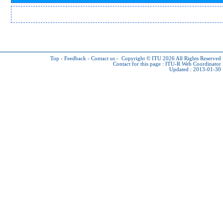
Top
-
Feedback
-
Contact us
-
Copyright © ITU 2026
All Rights Reserved
Contact for this page :
ITU-R Web Coordinator
Updated : 2013-01-30