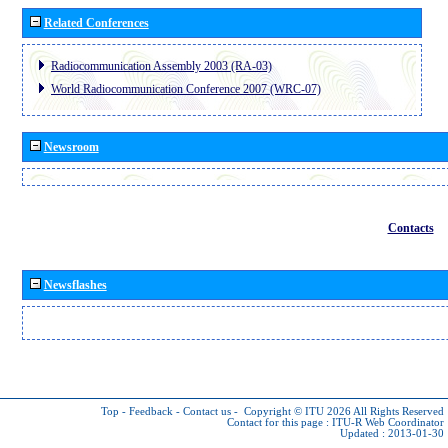
Related Conferences
Radiocommunication Assembly 2003 (RA-03)
World Radiocommunication Conference 2007 (WRC-07)
Newsroom
Contacts
Newsflashes
Top
-
Feedback
-
Contact us
-
Copyright © ITU 2026
All Rights Reserved
Contact for this page :
ITU-R Web Coordinator
Updated : 2013-01-30