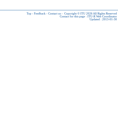
Top
-
Feedback
-
Contact us
-
Copyright © ITU 2026
All Rights Reserved
Contact for this page :
ITU-R Web Coordinator
Updated : 2013-01-30