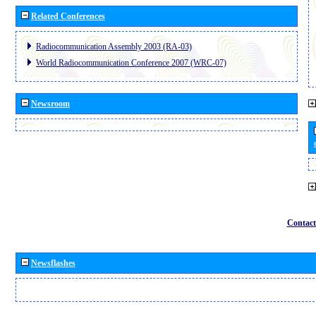
Related Conferences
Radiocommunication Assembly 2003 (RA-03)
World Radiocommunication Conference 2007 (WRC-07)
Newsroom
Contact
Newsflashes