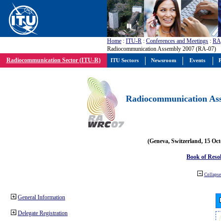
Home
:
ITU-R
:
Conferences and Meetings
:
RA
Radiocommunication Assembly 2007 (RA-07)
Radiocommunication Sector (ITU-R)
ITU Sectors
Newsroom
Events
P
Radiocommunication Ass
(Geneva, Switzerland, 15 Oc
Book of Reso
Collapse 
General Information
Delegate Registration