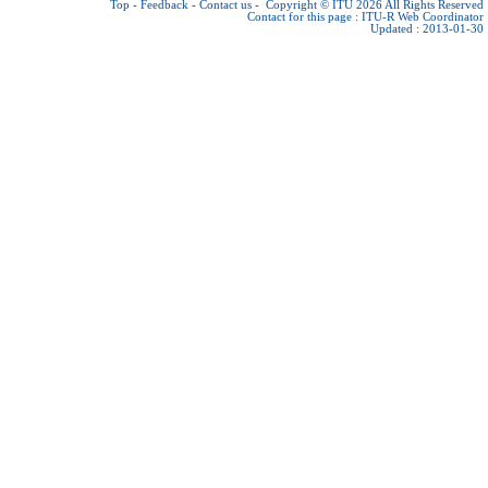
Top
-
Feedback
-
Contact us
-
Copyright © ITU 2026
All Rights Reserved
Contact for this page :
ITU-R Web Coordinator
Updated : 2013-01-30