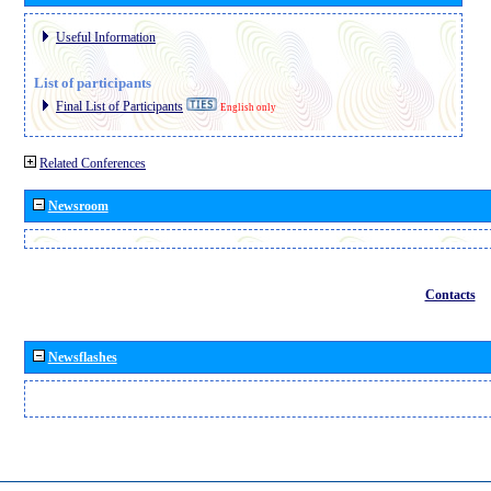
Useful Information
List of participants
Final List of Participants
English only
Related Conferences
Newsroom
Contacts
Newsflashes