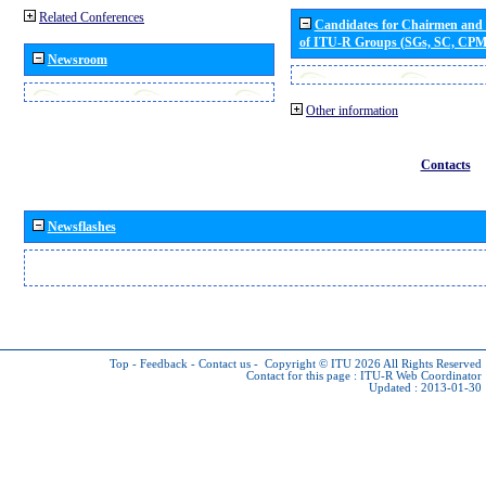
Related Conferences
Candidates for Chairmen and
of ITU-R Groups (SGs, SC, CP
Newsroom
Other information
Contacts
Newsflashes
Top
-
Feedback
-
Contact us
-
Copyright © ITU 2026
All Rights Reserved
Contact for this page :
ITU-R Web Coordinator
Updated : 2013-01-30