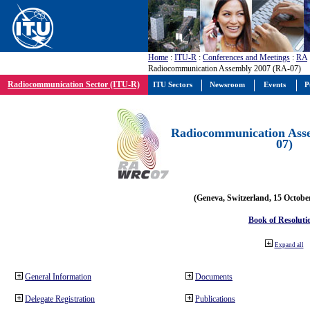
Home
:
ITU-R
:
Conferences and Meetings
:
RA
Radiocommunication Assembly 2007 (RA-07)
Radiocommunication Sector (ITU-R)
ITU Sectors
Newsroom
Events
P
Radiocommunication Ass
07)
(Geneva, Switzerland, 15 Octobe
Book of Resoluti
Expand all
General Information
Documents
Delegate Registration
Publications