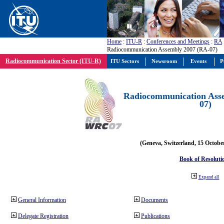
Home
:
ITU-R
:
Conferences and Meetings
:
RA
Radiocommunication Assembly 2007 (RA-07)
Radiocommunication Sector (ITU-R)
ITU Sectors
Newsroom
Events
P
Radiocommunication Ass
07)
(Geneva, Switzerland, 15 Octobe
Book of Resoluti
Expand all
General Information
Documents
Delegate Registration
Publications