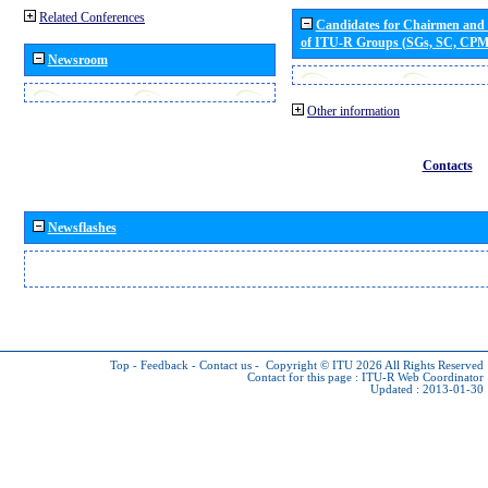
Related Conferences
Candidates for Chairmen and
of ITU-R Groups (SGs, SC, CP
Newsroom
Other information
Contacts
Newsflashes
Top
-
Feedback
-
Contact us
-
Copyright © ITU 2026
All Rights Reserved
Contact for this page :
ITU-R Web Coordinator
Updated : 2013-01-30