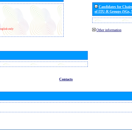
Candidates for Chai
of ITU-R Groups (SGs,
nglish only
Other information
Contacts