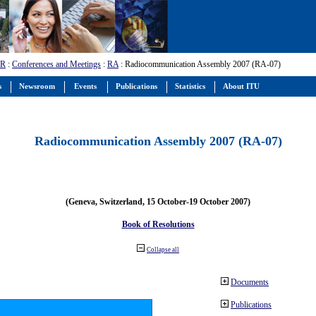
-R
:
Conferences and Meetings
:
RA
: Radiocommunication Assembly 2007 (RA-07)
s
Newsroom
Events
Publications
Statistics
About ITU
Radiocommunication Assembly 2007 (RA-07)
(Geneva, Switzerland, 15 October-19 October 2007)
Book of Resolutions
Collapse all
Documents
Publications