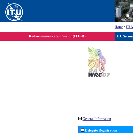
Home
:
ITU
Radiocommunication Sector (ITU-R)
ITU Sector
General Information
Delegate Registration