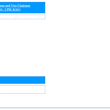
rmen and Vice-Chairmen
 SC, CPM, RAG)