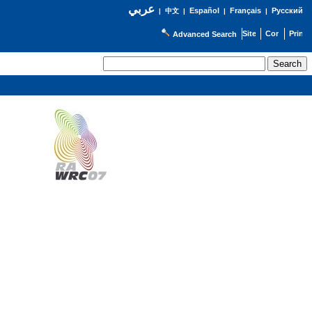
عربي
Español
Français
Русский
|
中文
|
|
|
Advanced Search