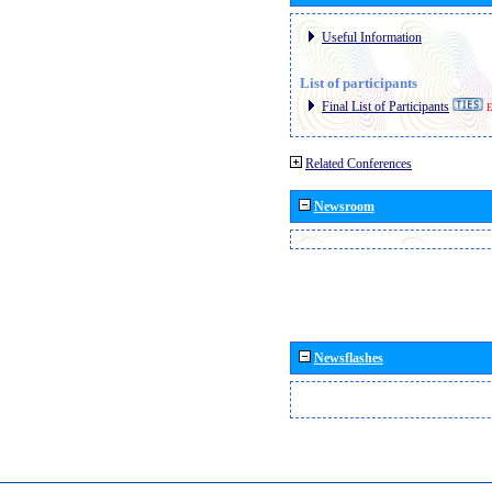
Useful Information
List of participants
Final List of Participants
E
Related Conferences
Newsroom
Newsflashes