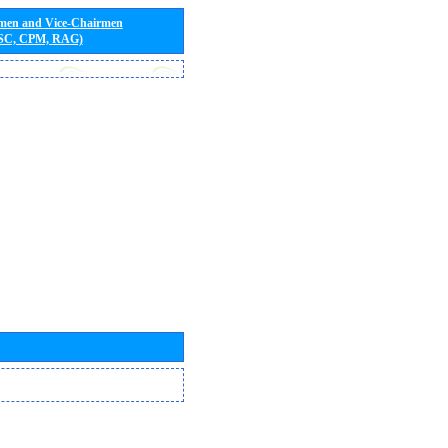
rmen and Vice-Chairmen
 SC, CPM, RAG)