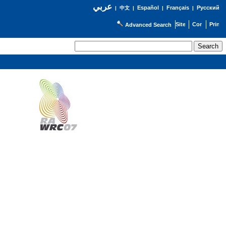
عربي
Español
Français
Русский
|
中文
|
|
|
Advanced Search