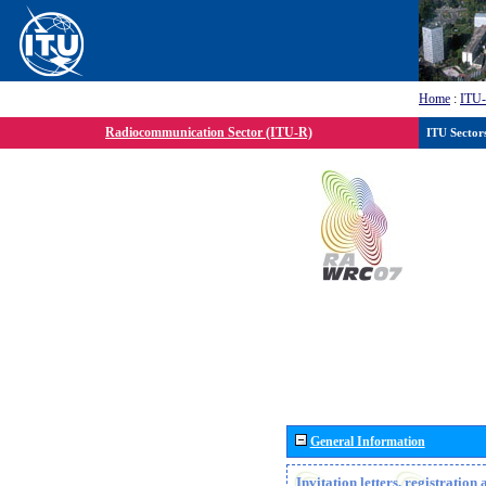
Home
:
ITU
Radiocommunication Sector (ITU-R)
ITU Sector
General Information
Invitation letters, registratio