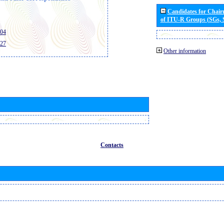
Candidates for Chai
of ITU-R Groups (SGs,
404
427
Other information
Contacts