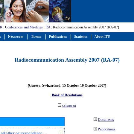
-R
:
Conferences and Meetings
:
RA
: Radiocommunication Assembly 2007 (RA-07)
s
Newsroom
Events
Publications
Statistics
About ITU
Radiocommunication Assembly 2007 (RA-07)
(Geneva, Switzerland, 15 October-19 October 2007)
Book of Resolutions
Collapse all
Documents
Publications
n and other correspondence