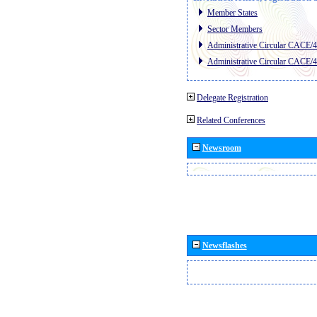
Member States
Sector Members
Administrative Circular CACE/
Administrative Circular CACE/
Delegate Registration
Related Conferences
Newsroom
Newsflashes