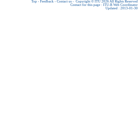
Top
-
Feedback
-
Contact us
-
Copyright © ITU 2026
All Rights Reserved
Contact for this page :
ITU-R Web Coordinator
Updated : 2013-01-30