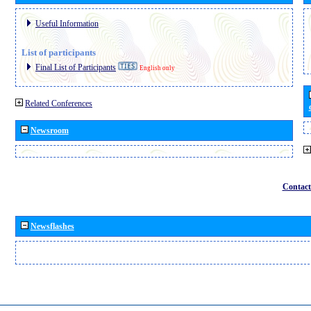
Useful Information
List of participants
Final List of Participants
English only
Related Conferences
Newsroom
Contact
Newsflashes