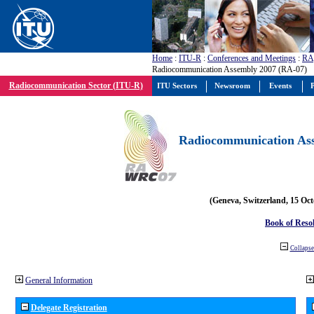
Home
:
ITU-R
:
Conferences and Meetings
:
RA
Radiocommunication Assembly 2007 (RA-07)
Radiocommunication Sector (ITU-R)
ITU Sectors
Newsroom
Events
P
Radiocommunication Ass
(Geneva, Switzerland, 15 Oc
Book of Reso
Collapse 
General Information
Delegate Registration