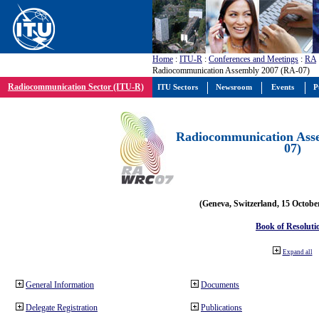
Home
:
ITU-R
:
Conferences and Meetings
:
RA
Radiocommunication Assembly 2007 (RA-07)
Radiocommunication Sector (ITU-R)
ITU Sectors
Newsroom
Events
P
Radiocommunication Ass
07)
(Geneva, Switzerland, 15 Octobe
Book of Resoluti
Expand all
General Information
Documents
Delegate Registration
Publications