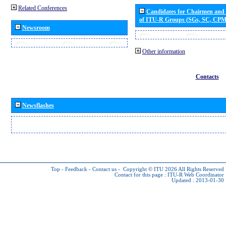
Related Conferences
Candidates for Chairmen and
of ITU-R Groups (SGs, SC, CP
Newsroom
Other information
Contacts
Newsflashes
Top
-
Feedback
-
Contact us
-
Copyright © ITU 2026
All Rights Reserved
Contact for this page :
ITU-R Web Coordinator
Updated : 2013-01-30