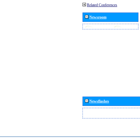
Related Conferences
Newsroom
Newsflashes