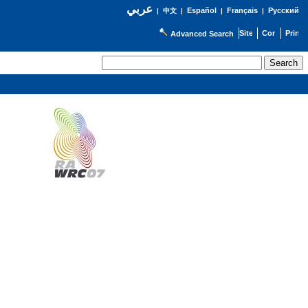
عربي
Español
Français
Русский
|
中文
|
|
|
Advanced Search