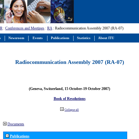
-R
:
Conferences and Meetings
:
RA
: Radiocommunication Assembly 2007 (RA-07)
s
Newsroom
Events
Publications
Statistics
About ITU
Radiocommunication Assembly 2007 (RA-07)
(Geneva, Switzerland, 15 October-19 October 2007)
Book of Resolutions
Collapse all
Documents
Publications