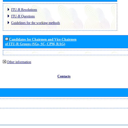
ITU-R Resolutions
ITU-R Questions
Guidelines for the working methods
Candidates for Chairmen and Vice-Chairmen
of ITU-R Groups (SGs, SC, CPM, RAG)
Other information
Contacts