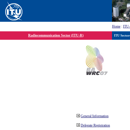
Home
:
ITU
Radiocommunication Sector (ITU-R)
ITU Sector
General Information
Delegate Registration