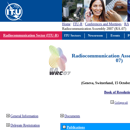
Home
:
ITU-R
:
Conferences and Meetings
:
RA
Radiocommunication Assembly 2007 (RA-07)
Radiocommunication Sector (ITU-R)
ITU Sectors
Newsroom
Events
P
Radiocommunication Ass
07)
(Geneva, Switzerland, 15 Octobe
Book of Resoluti
Collapse all
General Information
Documents
Delegate Registration
Publications