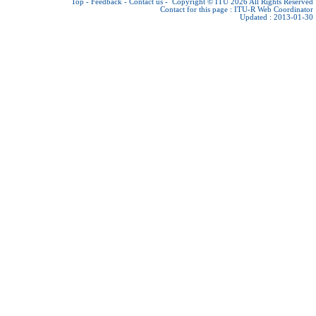
Top
-
Feedback
-
Contact us
-
Copyright © ITU 2026
All Rights Reserved
Contact for this page :
ITU-R Web Coordinator
Updated : 2013-01-30