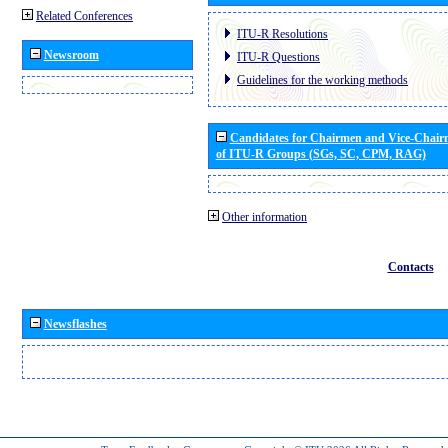
Related Conferences
ITU-R Resolutions
Newsroom
ITU-R Questions
Guidelines for the working methods
Candidates for Chairmen and Vice-Chai
of ITU-R Groups (SGs, SC, CPM, RAG)
Other information
Contacts
Newsflashes