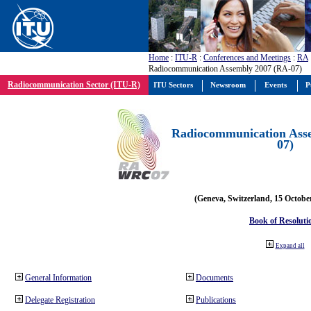
Home
:
ITU-R
:
Conferences and Meetings
:
RA
Radiocommunication Assembly 2007 (RA-07)
Radiocommunication Sector (ITU-R)
ITU Sectors
Newsroom
Events
P
Radiocommunication Ass
07)
(Geneva, Switzerland, 15 Octobe
Book of Resoluti
Expand all
General Information
Documents
Delegate Registration
Publications