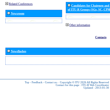
Related Conferences
Candidates for Chairmen and
of ITU-R Groups (SGs, SC, CP
Newsroom
Other information
Contacts
Newsflashes
Top
-
Feedback
-
Contact us
-
Copyright © ITU 2026
All Rights Reserved
Contact for this page :
ITU-R Web Coordinator
Updated : 2013-01-30