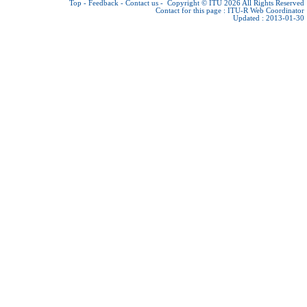
Top
-
Feedback
-
Contact us
-
Copyright © ITU 2026
All Rights Reserved
Contact for this page :
ITU-R Web Coordinator
Updated : 2013-01-30