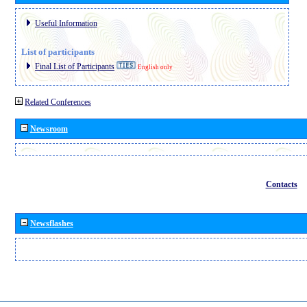
Useful Information
List of participants
Final List of Participants
English only
Related Conferences
Newsroom
Contacts
Newsflashes