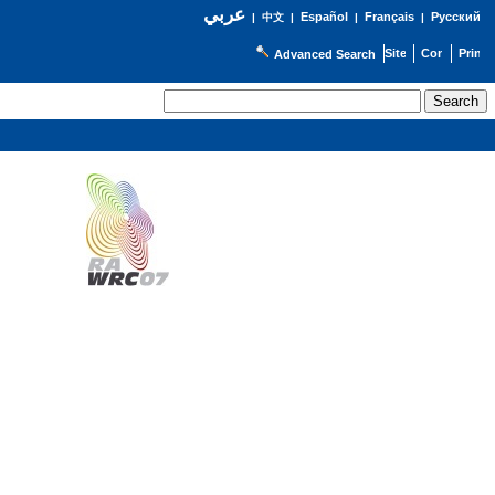
عربي
Español
Français
Русский
|
中文
|
|
|
Advanced Search