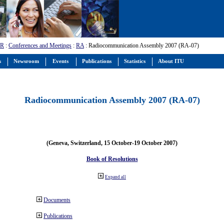
-R
:
Conferences and Meetings
:
RA
: Radiocommunication Assembly 2007 (RA-07)
s
Newsroom
Events
Publications
Statistics
About ITU
Radiocommunication Assembly 2007 (RA-07)
(Geneva, Switzerland, 15 October-19 October 2007)
Book of Resolutions
Expand all
Documents
Publications