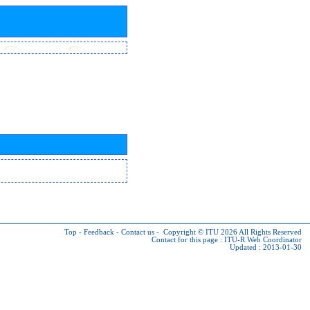
Top
-
Feedback
-
Contact us
-
Copyright © ITU 2026
All Rights Reserved
Contact for this page :
ITU-R Web Coordinator
Updated : 2013-01-30