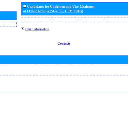
Candidates for Chairmen and Vice-Chairmen
of ITU-R Groups (SGs, SC, CPM, RAG)
Other information
Contacts