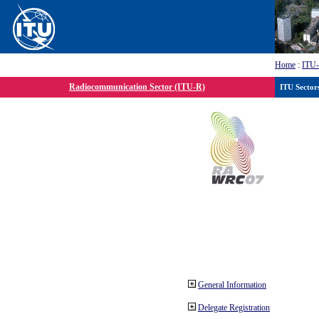
Home
:
ITU
Radiocommunication Sector (ITU-R)
ITU Sector
General Information
Delegate Registration