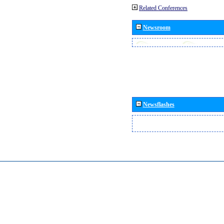
Related Conferences
Newsroom
Newsflashes