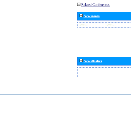
Related Conferences
Newsroom
Newsflashes