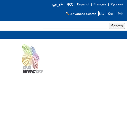
عربي
Español
Français
Русский
|
中文
|
|
|
Advanced Search