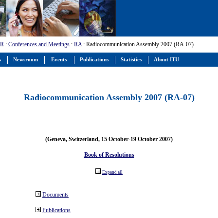
-R
:
Conferences and Meetings
:
RA
: Radiocommunication Assembly 2007 (RA-07)
s
Newsroom
Events
Publications
Statistics
About ITU
Radiocommunication Assembly 2007 (RA-07)
(Geneva, Switzerland, 15 October-19 October 2007)
Book of Resolutions
Expand all
Documents
Publications