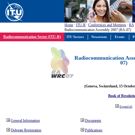
Home
:
ITU-R
:
Conferences and Meetings
:
RA
Radiocommunication Assembly 2007 (RA-07)
Radiocommunication Sector (ITU-R)
ITU Sectors
Newsroom
Events
P
Radiocommunication Ass
07)
(Geneva, Switzerland, 15 Octobe
Book of Resoluti
Expand all
General Information
Documents
Delegate Registration
Publications