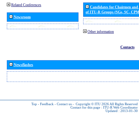
Related Conferences
Candidates for Chairmen and
of ITU-R Groups (SGs, SC, CP
Newsroom
Other information
Contacts
Newsflashes
Top
-
Feedback
-
Contact us
-
Copyright © ITU 2026
All Rights Reserved
Contact for this page :
ITU-R Web Coordinator
Updated : 2013-01-30