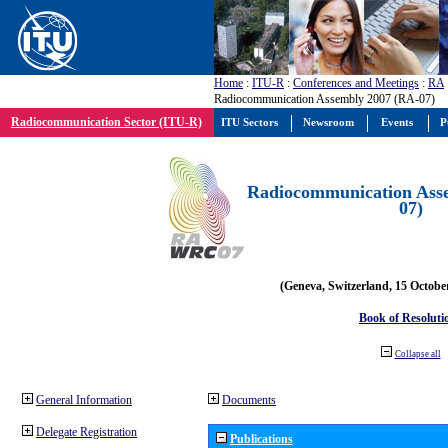
Home
:
ITU-R
:
Conferences and Meetings
:
RA
Radiocommunication Assembly 2007 (RA-07)
Radiocommunication Sector (ITU-R)
ITU Sectors
Newsroom
Events
P
Radiocommunication Ass
07)
(Geneva, Switzerland, 15 Octobe
Book of Resoluti
Collapse all
General Information
Documents
Delegate Registration
Publications