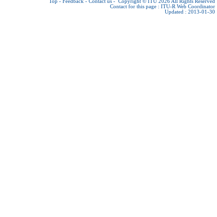
Top
-
Feedback
-
Contact us
-
Copyright © ITU 2026
All Rights Reserved
Contact for this page :
ITU-R Web Coordinator
Updated : 2013-01-30