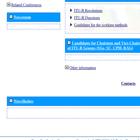
Related Conferences
ITU-R Resolutions
Newsroom
ITU-R Questions
Guidelines for the working methods
Candidates for Chairmen and Vice-Chai
of ITU-R Groups (SGs, SC, CPM, RAG)
Other information
Contacts
Newsflashes