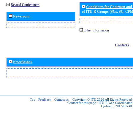
Related Conferences
Candidates for Chairmen and
of ITU-R Groups (SGs, SC, CP
Newsroom
Other information
Contacts
Newsflashes
Top
-
Feedback
-
Contact us
-
Copyright © ITU 2026
All Rights Reserved
Contact for this page :
ITU-R Web Coordinator
Updated : 2013-01-30