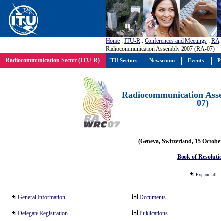
Home
:
ITU-R
:
Conferences and Meetings
:
RA
Radiocommunication Assembly 2007 (RA-07)
Radiocommunication Sector (ITU-R)
ITU Sectors
Newsroom
Events
P
Radiocommunication Ass
07)
(Geneva, Switzerland, 15 Octobe
Book of Resoluti
Expand all
General Information
Documents
Delegate Registration
Publications