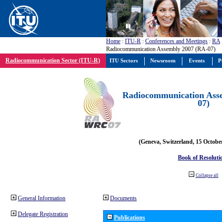
Home
:
ITU-R
:
Conferences and Meetings
:
RA
Radiocommunication Assembly 2007 (RA-07)
Radiocommunication Sector (ITU-R)
ITU Sectors
Newsroom
Events
P
Radiocommunication Ass
07)
(Geneva, Switzerland, 15 Octobe
Book of Resoluti
Collapse all
General Information
Documents
Delegate Registration
Publications