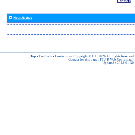
Contacts
Newsflashes
Top
-
Feedback
-
Contact us
-
Copyright © ITU 2026
All Rights Reserved
Contact for this page :
ITU-R Web Coordinator
Updated : 2013-01-30