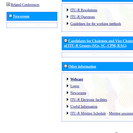
Related Conferences
ITU-R Resolutions
Newsroom
ITU-R Questions
Guidelines for the working methods
Candidates for Chairmen and Vice-Chai
of ITU-R Groups (SGs, SC, CPM, RAG)
Other information
Webcast
Logos
Newsroom
ITU-R Electronic facilities
Useful Information
ITU-R Meeting Schedule
-
Meeting session