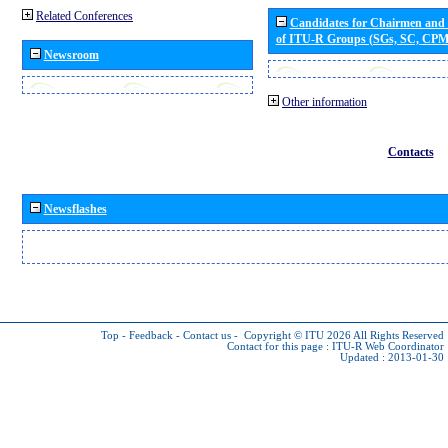
Related Conferences
Candidates for Chairmen and
of ITU-R Groups (SGs, SC, CP
Newsroom
Other information
Contacts
Newsflashes
Top
-
Feedback
-
Contact us
-
Copyright © ITU 2026
All Rights Reserved
Contact for this page :
ITU-R Web Coordinator
Updated : 2013-01-30