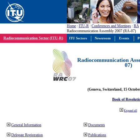
Home
:
ITU-R
:
Conferences and Meetings
:
RA
Radiocommunication Assembly 2007 (RA-07)
Radiocommunication Sector (ITU-R)
ITU Sectors
Newsroom
Events
P
Radiocommunication Ass
07)
(Geneva, Switzerland, 15 Octobe
Book of Resoluti
Expand all
General Information
Documents
Delegate Registration
Publications