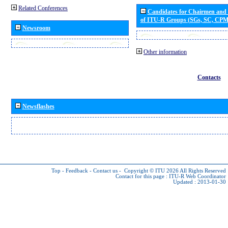
Related Conferences
Candidates for Chairmen and
of ITU-R Groups (SGs, SC, CP
Newsroom
Other information
Contacts
Newsflashes
Top
-
Feedback
-
Contact us
-
Copyright © ITU 2026
All Rights Reserved
Contact for this page :
ITU-R Web Coordinator
Updated : 2013-01-30