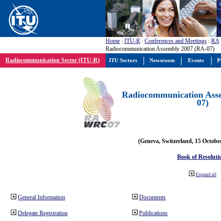
Home
:
ITU-R
:
Conferences and Meetings
:
RA
Radiocommunication Assembly 2007 (RA-07)
Radiocommunication Sector (ITU-R)
ITU Sectors
Newsroom
Events
P
Radiocommunication Ass
07)
(Geneva, Switzerland, 15 Octobe
Book of Resoluti
Expand all
General Information
Documents
Delegate Registration
Publications