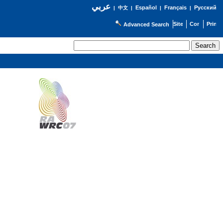
عربي
Español
Français
Русский
|
中文
|
|
|
Advanced Search