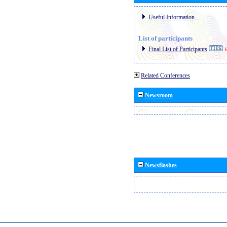
Useful Information
List of participants
Final List of Participants
E
Related Conferences
Newsroom
Newsflashes