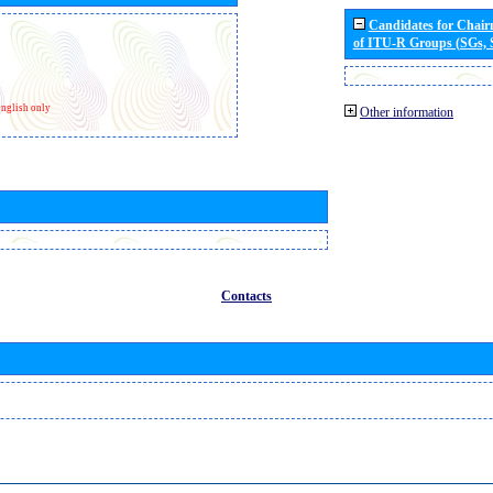
Candidates for Chai
of ITU-R Groups (SGs,
nglish only
Other information
Contacts