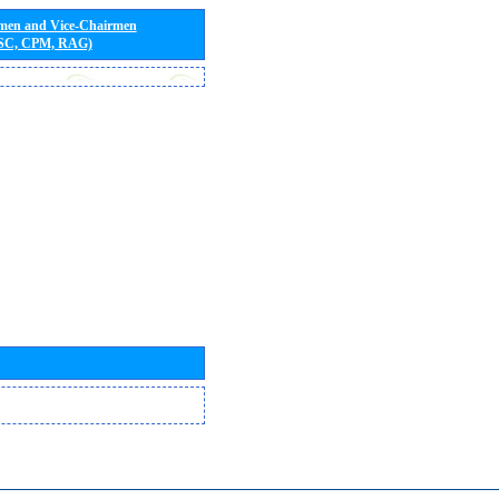
rmen and Vice-Chairmen
 SC, CPM, RAG)