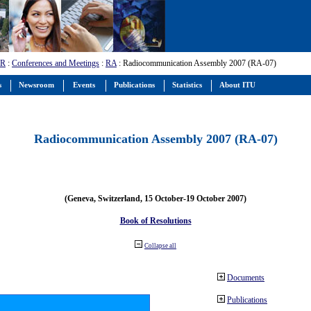
-R
:
Conferences and Meetings
:
RA
: Radiocommunication Assembly 2007 (RA-07)
s
Newsroom
Events
Publications
Statistics
About ITU
Radiocommunication Assembly 2007 (RA-07)
(Geneva, Switzerland, 15 October-19 October 2007)
Book of Resolutions
Collapse all
Documents
Publications