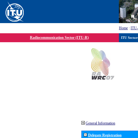
Home
:
ITU
Radiocommunication Sector (ITU-R)
ITU Sector
General Information
Delegate Registration