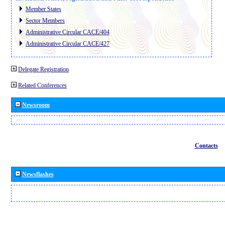
Member States
Sector Members
Administrative Circular CACE/404
Administrative Circular CACE/427
Delegate Registration
Related Conferences
Newsroom
Contacts
Newsflashes