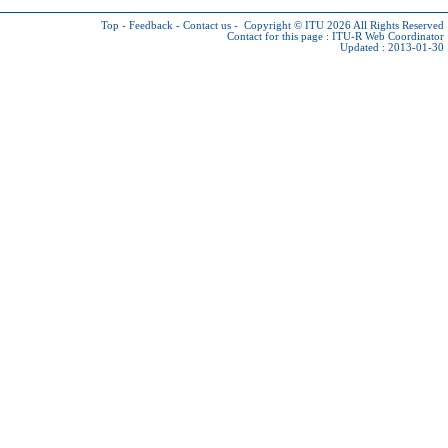
Top
-
Feedback
-
Contact us
-
Copyright © ITU 2026
All Rights Reserved
Contact for this page :
ITU-R Web Coordinator
Updated : 2013-01-30