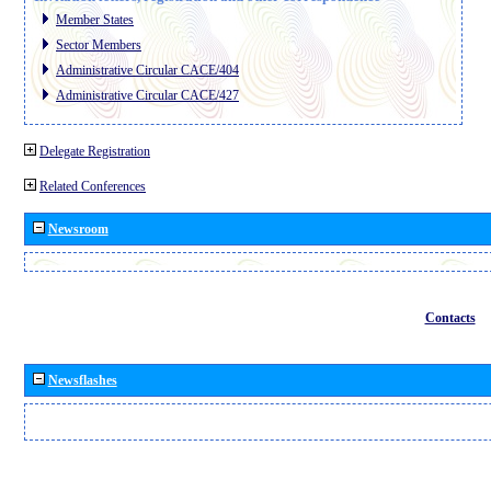
Member States
Sector Members
Administrative Circular CACE/404
Administrative Circular CACE/427
Delegate Registration
Related Conferences
Newsroom
Contacts
Newsflashes