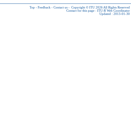
Top
-
Feedback
-
Contact us
-
Copyright © ITU 2026
All Rights Reserved
Contact for this page :
ITU-R Web Coordinator
Updated : 2013-01-30