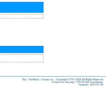
Top
-
Feedback
-
Contact us
-
Copyright © ITU 2026
All Rights Reserved
Contact for this page :
ITU-R Web Coordinator
Updated : 2013-01-30