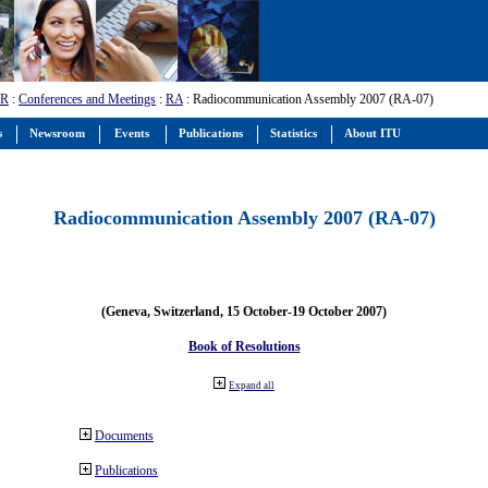
-R
:
Conferences and Meetings
:
RA
: Radiocommunication Assembly 2007 (RA-07)
s
Newsroom
Events
Publications
Statistics
About ITU
Radiocommunication Assembly 2007 (RA-07)
(Geneva, Switzerland, 15 October-19 October 2007)
Book of Resolutions
Expand all
Documents
Publications