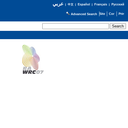
عربي
Español
Français
Русский
|
中文
|
|
|
Advanced Search