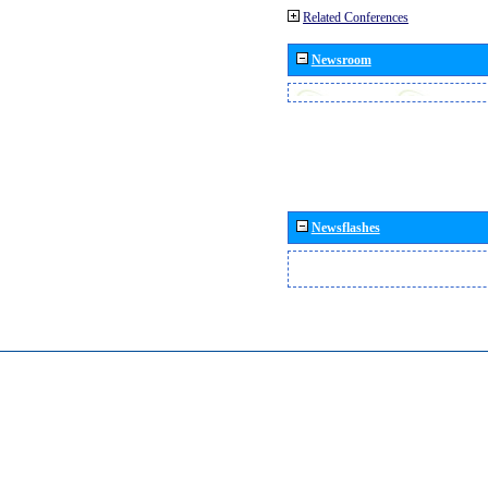
Related Conferences
Newsroom
Newsflashes