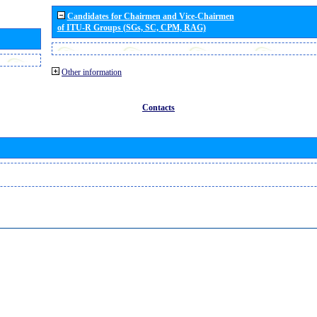
Candidates for Chairmen and Vice-Chairmen
of ITU-R Groups (SGs, SC, CPM, RAG)
Other information
Contacts