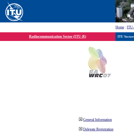
Home
:
ITU
Radiocommunication Sector (ITU-R)
ITU Sector
General Information
Delegate Registration