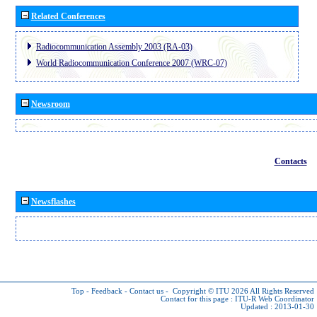
Related Conferences
Radiocommunication Assembly 2003 (RA-03)
World Radiocommunication Conference 2007 (WRC-07)
Newsroom
Contacts
Newsflashes
Top
-
Feedback
-
Contact us
-
Copyright © ITU 2026
All Rights Reserved
Contact for this page :
ITU-R Web Coordinator
Updated : 2013-01-30