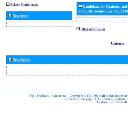
Related Conferences
Candidates for Chairmen and
of ITU-R Groups (SGs, SC, CP
Newsroom
Other information
Contacts
Newsflashes
Top
-
Feedback
-
Contact us
-
Copyright © ITU 2026
All Rights Reserved
Contact for this page :
ITU-R Web Coordinator
Updated : 2013-01-30