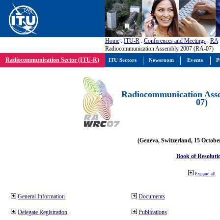
Home
:
ITU-R
:
Conferences and Meetings
:
RA
Radiocommunication Assembly 2007 (RA-07)
Radiocommunication Sector (ITU-R)
ITU Sectors
Newsroom
Events
P
Radiocommunication Ass
07)
(Geneva, Switzerland, 15 Octobe
Book of Resoluti
Expand all
General Information
Documents
Delegate Registration
Publications